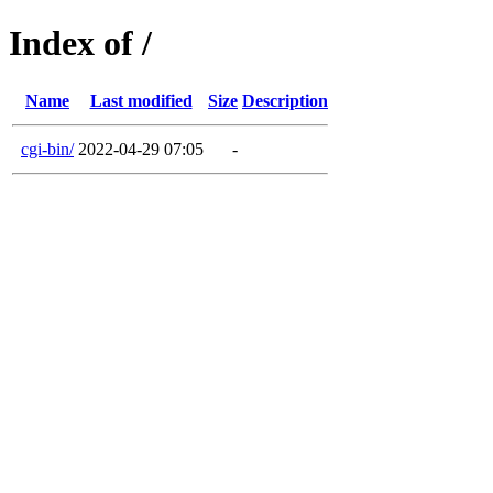
Index of /
Name
Last modified
Size
Description
cgi-bin/
2022-04-29 07:05
-